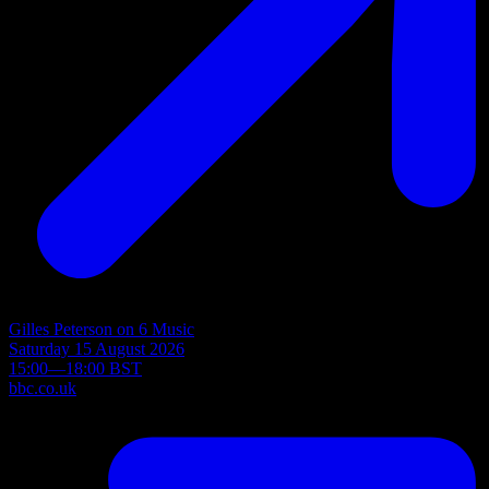
Gilles Peterson on 6 Music
Saturday 15 August 2026
15:00—18:00 BST
bbc.co.uk