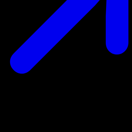
Read more