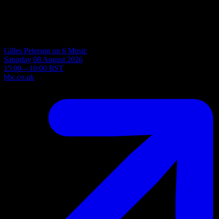
Read more
Upcoming Radio Schedule
Gilles Peterson on 6 Music
Saturday 08 August 2026
15:00—18:00 BST
bbc.co.uk