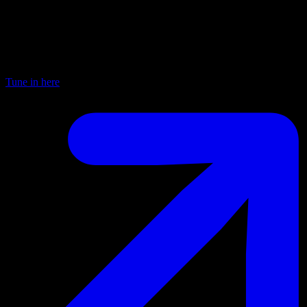
Worldwide FM
Every Thursday from 8am—12pm this is “process radio” — a
chance to go deep without boundaries or constraint. A mixture of
music, live sessions and guests it is 4 hours of pure improvisation.
Tune in here