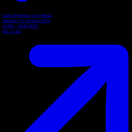
Gilles Peterson on 6 Music
Saturday 22 August 2026
15:00—18:00 BST
bbc.co.uk