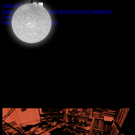
Gilles Peterson
Radio
DJing
Labels
Festivals
Projects
Words
Community
Contact
Privacy Policy
Instagram
Facebook
Bluesky
Radio