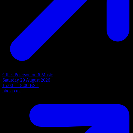
Gilles Peterson on 6 Music
Saturday 29 August 2026
15:00—18:00 BST
bbc.co.uk