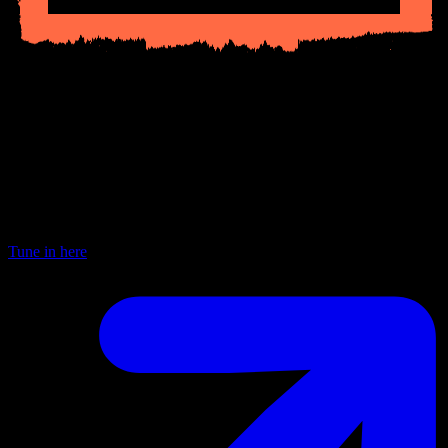
Current Shows
BBC Radio 6
Every Saturday from 3—6pm joining the dots — spanning genres
and geography, presenting known and unknown, showcasing rising
talents and hidden giants and celebrating the pure joy of music
discovery.
Tune in here