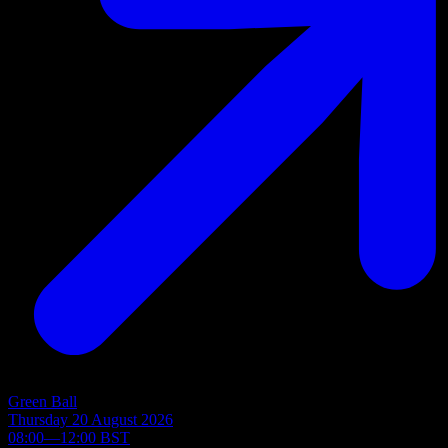
Green Ball
Thursday 20 August 2026
08:00—12:00 BST