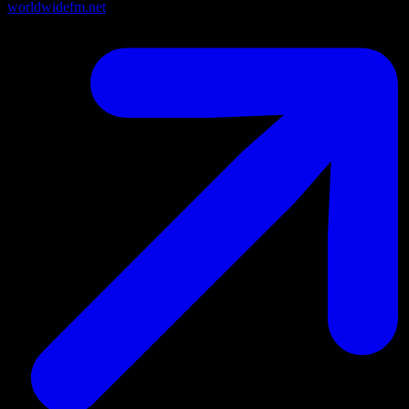
worldwidefm.net