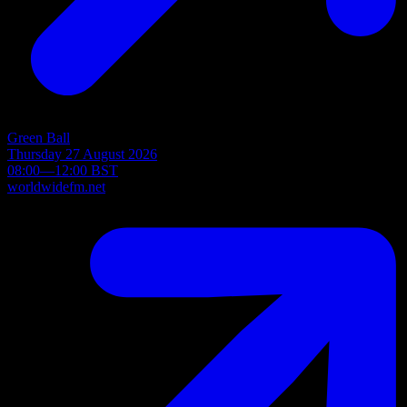
Green Ball
Thursday 27 August 2026
08:00—12:00 BST
worldwidefm.net