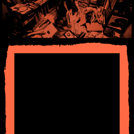
Started broadcasting from a garden shed in
South
London
. From there onto pirate radio including
Radio
Invicta,
Horizon
,
K-Jazz
and
Solar
. Then to
Radio
London
with
Mad on Jazz
and to
Jazz FM
— got
dismissed for anti-war messages — so on to
Kiss FM
.
However, shows weren't restricted to the UK, during
the 90’s and 2000’s I was broadcasting syndicated radio
shows to over 20 radio stations, worldwide, weekly.
Some of the shows included
Radio Nova
(
Paris
),
B92
Serbia
,
FM4 Austria
,
KCRW Los Angeles
and
J Wave
Tokyo
. Finally, to the
BBC
, initially on
Radio 1
then to
6Music
in 2011. Also founded online radio platform
Worldwide FM
in 2016 which is still broadcasting to
this day.