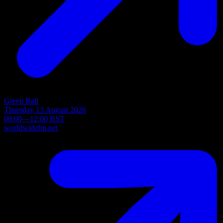
Green Ball
Thursday 13 August 2026
08:00—12:00 BST
worldwidefm.net